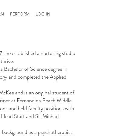
RN
PERFORM
LOG IN
7 she established a nurturing studio
thrive.
a Bachelor of Science degree in
logy and completed the Applied
cKee and is an original student of
arinet at Fernandina Beach Middle
ons and held faculty positions with
 Head Start and St. Michael
 background as a psychotherapist.