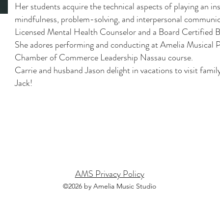
Her students acquire the technical aspects of playing an in
mindfulness, problem-solving, and interpersonal communicati
Licensed Mental Health Counselor and a Board Certified B
She adores performing and conducting at Amelia Musical Pl
Chamber of Commerce Leadership Nassau course.
Carrie and husband Jason delight in vacations to visit fam
Jack!
town
Island Walkway
Wildl
AMS Privacy Policy
©2026 by Amelia Music Studio