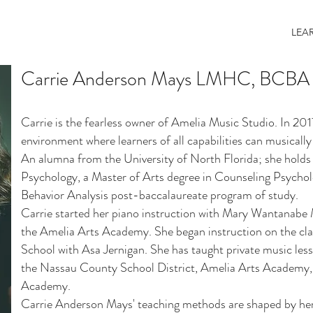
LEA
Carrie Anderson Mays LMHC, BCBA
Carrie is the fearless owner of Amelia Music Studio. In 201
environment where learners of all capabilities can musically 
An alumna from the University of North Florida; she holds 
Psychology, a Master of Arts degree in Counseling Psycho
Behavior Analysis post-baccalaureate program of study.
Carrie started her piano instruction with Mary Wantanabe M
the Amelia Arts Academy. She began instruction on the cl
School with Asa Jernigan. She has taught private music less
the Nassau County School District, Amelia Arts Academy,
Academy.
Carrie Anderson Mays' teaching methods are shaped by her