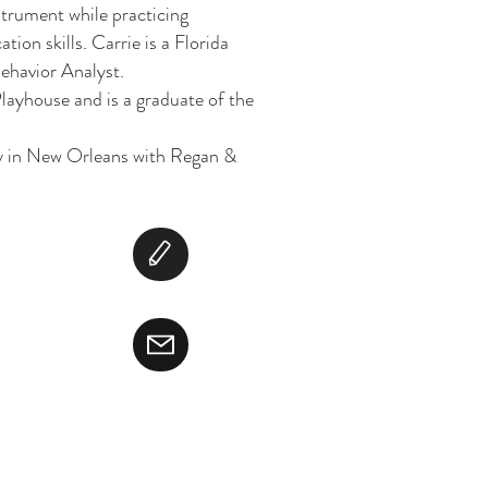
strument while practicing
on skills. Carrie is a Florida
ehavior Analyst.
ayhouse and is a graduate of the
ily in New Orleans with Regan &
ight