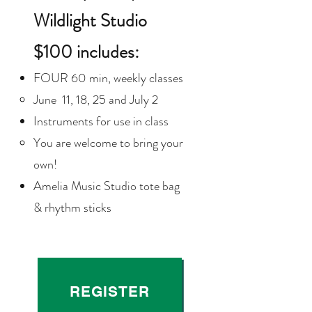
Wildlight Studio
$100
includes:
FOUR 60 min, weekly classes
June 11, 18, 25 and July 2
Instruments for use in class
You are welcome to bring your
own!​
Amelia Music Studio tote bag
& rhythm sticks
REGISTER