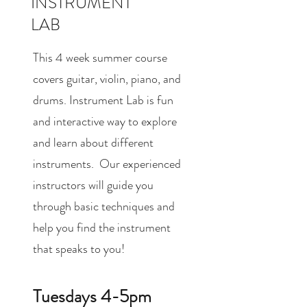
INSTRUMENT
LAB
This 4 week summer course
covers guitar, violin, piano, and
drums. Instrument Lab is fun
and interactive way to explore
and learn about different
instruments. Our experienced
instructors will guide you
through basic techniques and
help you find the instrument
that speaks to you!
Tuesdays 4-5pm